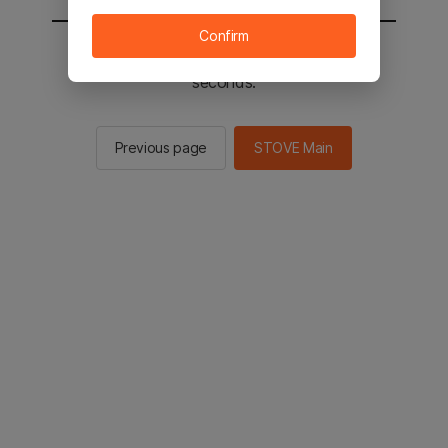
Confirm
You will be sent to the STOVE main in 2
seconds.
Previous page
STOVE Main