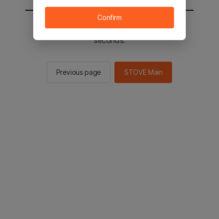
Confirm
You will be sent to the STOVE main in 2
seconds.
Previous page
STOVE Main