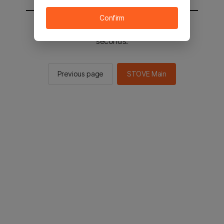
Confirm
You will be sent to the STOVE main in 2
seconds.
Previous page
STOVE Main