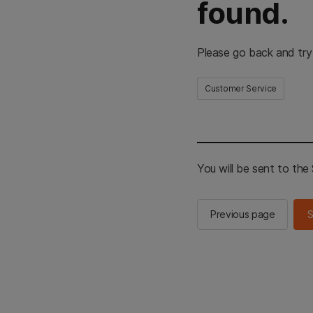
found.
Please go back and try
Customer Service
You will be sent to th
Previous page