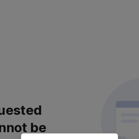
uested
nnot be