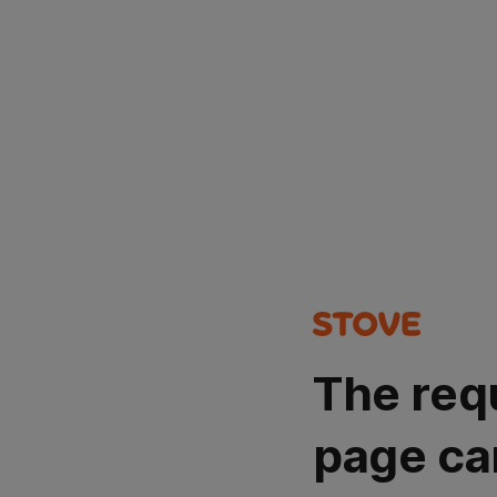
The req
page ca