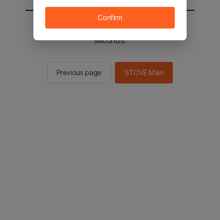
Confirm
You will be sent to the STOVE main in 2
seconds.
Previous page
STOVE Main