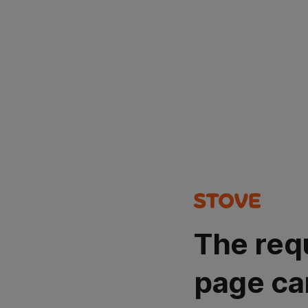
The req
page ca