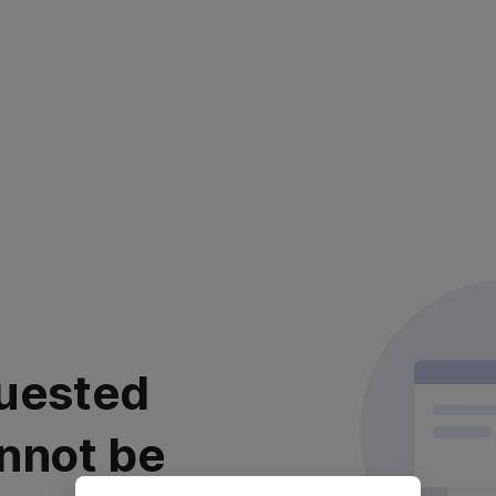
uested
nnot be