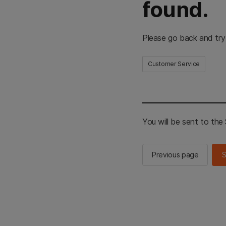
found.
Please go back and try
Customer Service
You will be sent to th
Previous page