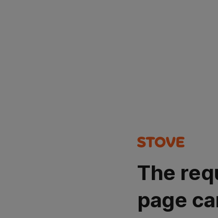
The req
page ca