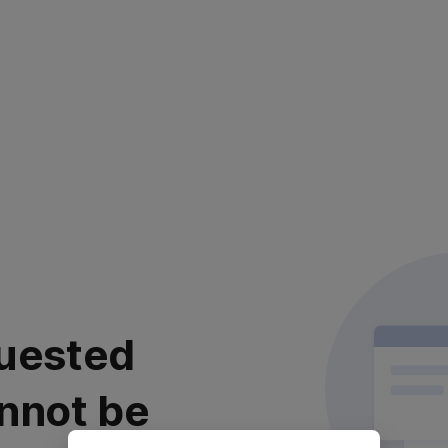
uested
nnot be