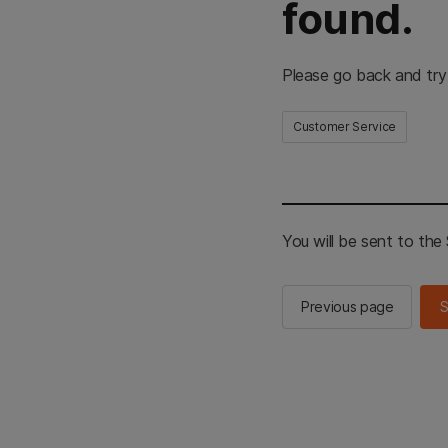
found.
Please go back and try
Customer Service
You will be sent to th
Previous page