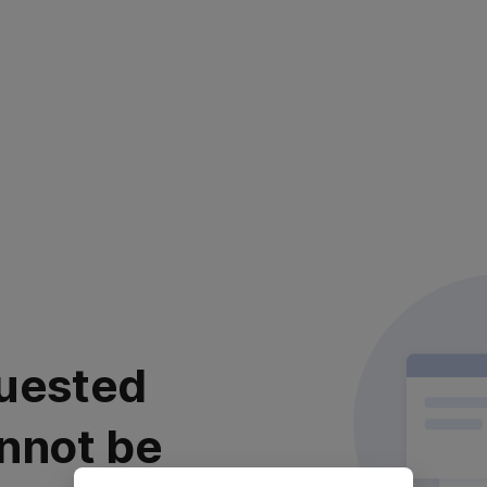
uested
nnot be