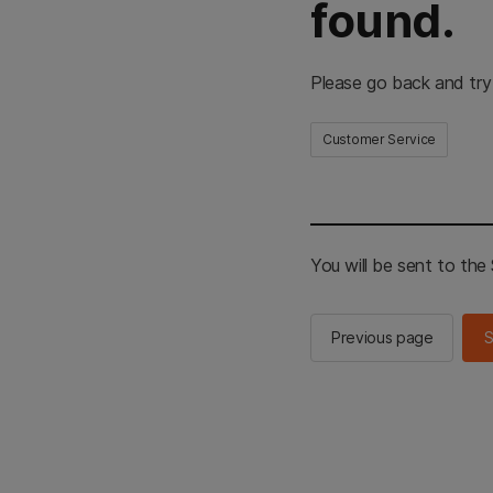
found.
Please go back and try
Customer Service
You will be sent to th
Previous page