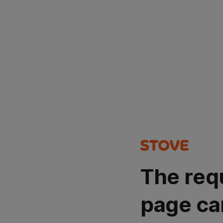
The req
page ca