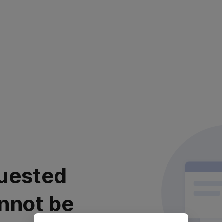
uested
nnot be