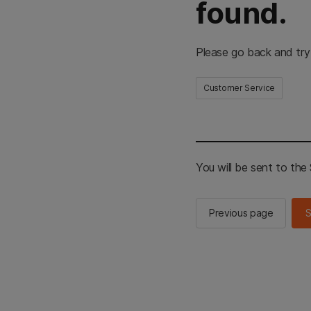
found.
Please go back and try
Customer Service
You will be sent to th
Previous page