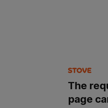
The req
page ca