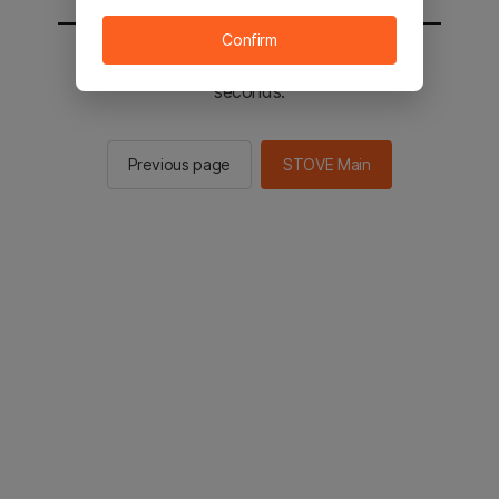
Confirm
You will be sent to the STOVE main in 2
seconds.
Previous page
STOVE Main