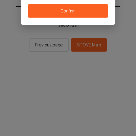
Confirm
You will be sent to the STOVE main in 2
seconds.
Previous page
STOVE Main