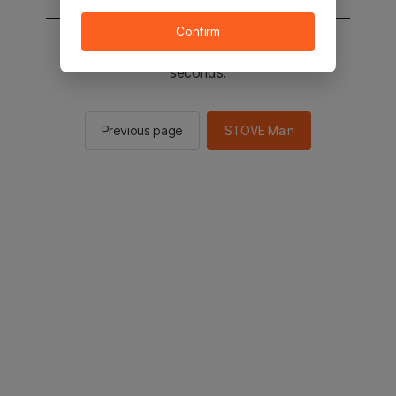
Confirm
You will be sent to the STOVE main in 2
seconds.
Previous page
STOVE Main