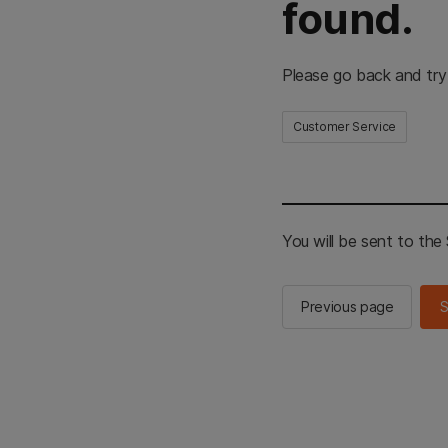
found.
Please go back and try
Customer Service
You will be sent to th
Previous page