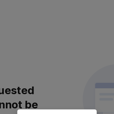
uested
nnot be