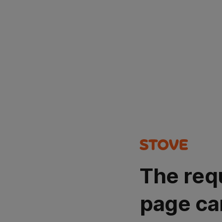
The req
page ca