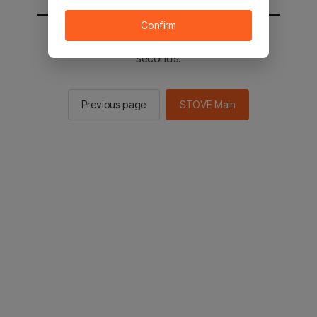
Confirm
You will be sent to the STOVE main in 2
seconds.
Previous page
STOVE Main