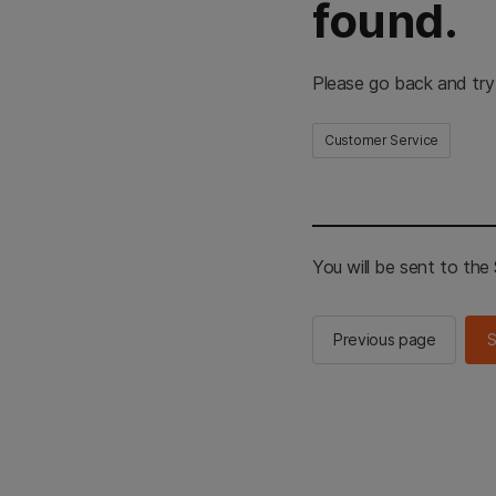
found.
Please go back and try
Customer Service
You will be sent to th
Previous page