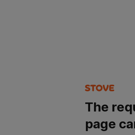
The req
page ca