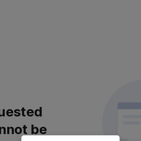
uested
nnot be