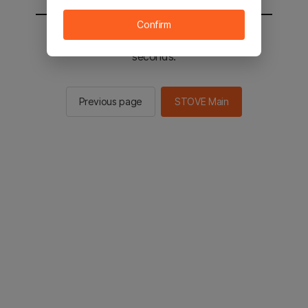
Confirm
You will be sent to the STOVE main in 2
seconds.
Previous page
STOVE Main