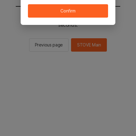
Confirm
You will be sent to the STOVE main in 2
seconds.
Previous page
STOVE Main