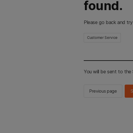
found.
Please go back and try
Customer Service
You will be sent to th
Previous page