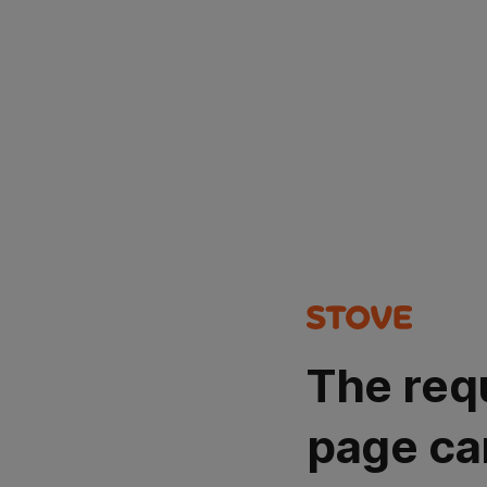
The req
page ca