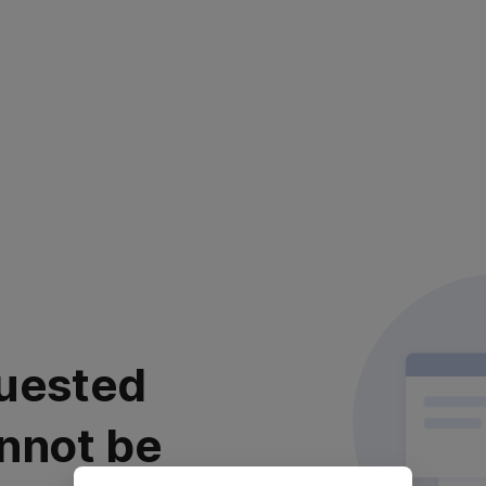
uested
nnot be