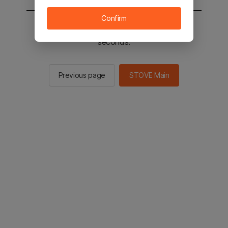
Confirm
You will be sent to the STOVE main in 2
seconds.
Previous page
STOVE Main