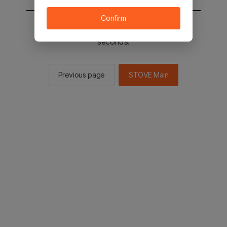
Confirm
You will be sent to the STOVE main in 2
seconds.
Previous page
STOVE Main