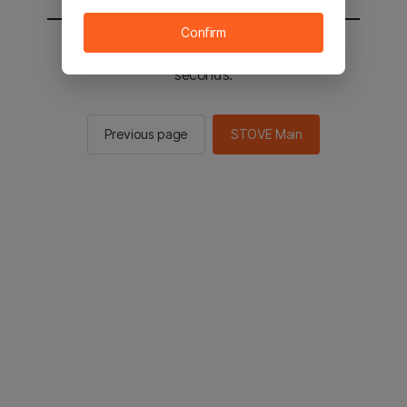
Confirm
You will be sent to the STOVE main in 2
seconds.
Previous page
STOVE Main