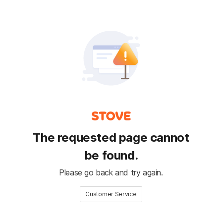
The requested page cannot
be found.
Please go back and try again.
Customer Service