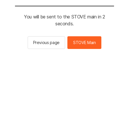
You will be sent to the STOVE main in 2
seconds.
Previous page
STOVE Main