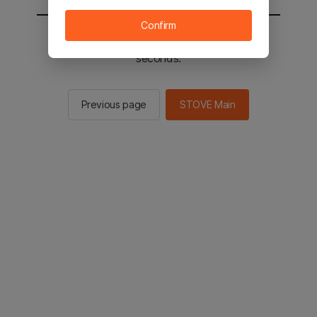
Confirm
You will be sent to the STOVE main in 2
seconds.
Previous page
STOVE Main