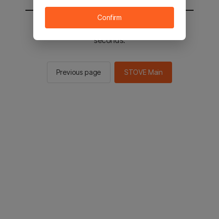
Confirm
You will be sent to the STOVE main in 2
seconds.
Previous page
STOVE Main