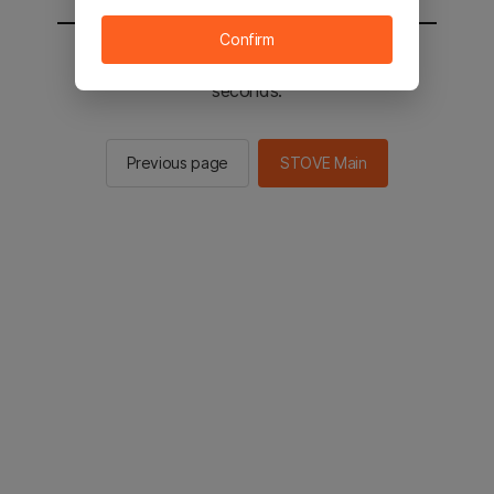
Confirm
You will be sent to the STOVE main in 2
seconds.
Previous page
STOVE Main