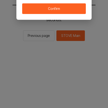
Confirm
You will be sent to the STOVE main in 2
seconds.
Previous page
STOVE Main