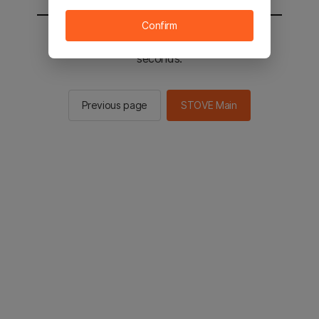
Confirm
You will be sent to the STOVE main in 2
seconds.
Previous page
STOVE Main