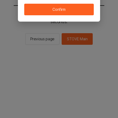
Confirm
You will be sent to the STOVE main in 2
seconds.
Previous page
STOVE Main