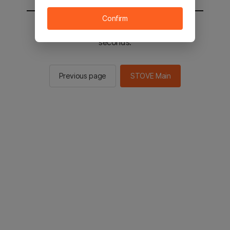
Confirm
You will be sent to the STOVE main in 2
seconds.
Previous page
STOVE Main