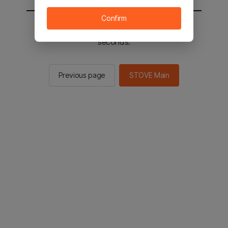
Confirm
You will be sent to the STOVE main in 2
seconds.
Previous page
STOVE Main