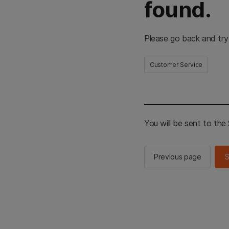
found.
Please go back and try
Customer Service
You will be sent to th
Previous page