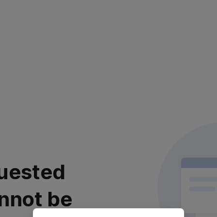
uested
nnot be