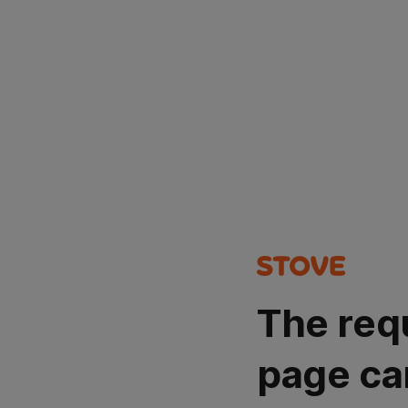
The req
page ca