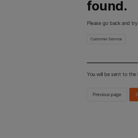
found.
Please go back and try
Customer Service
You will be sent to th
Previous page