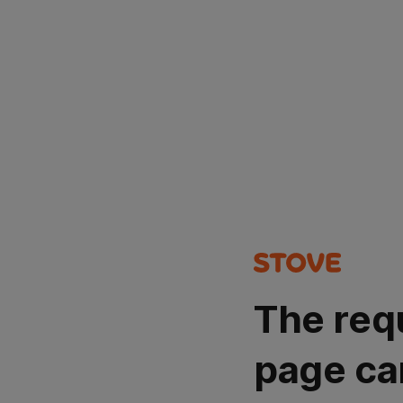
The req
page ca