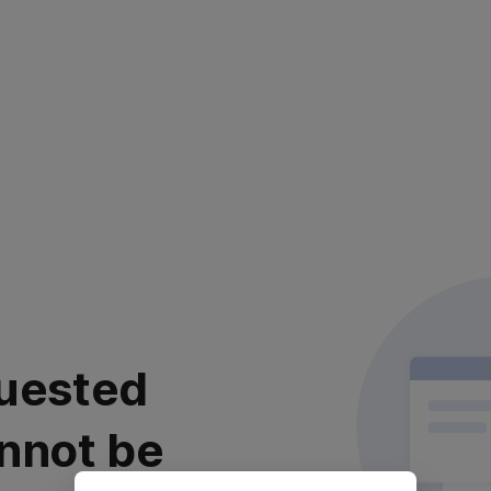
uested
nnot be