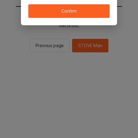
Confirm
You will be sent to the STOVE main in 2
seconds.
Previous page
STOVE Main