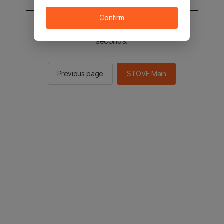
Confirm
You will be sent to the STOVE main in 2
seconds.
Previous page
STOVE Main