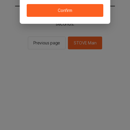
Confirm
You will be sent to the STOVE main in 2
seconds.
Previous page
STOVE Main