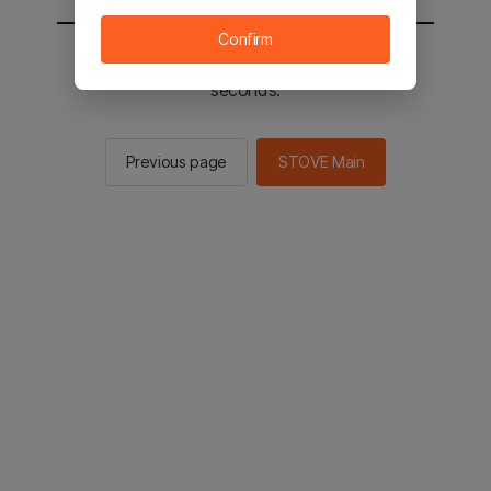
Confirm
You will be sent to the STOVE main in 2
seconds.
Previous page
STOVE Main