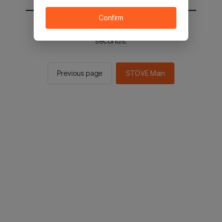
Confirm
You will be sent to the STOVE main in 2
seconds.
Previous page
STOVE Main