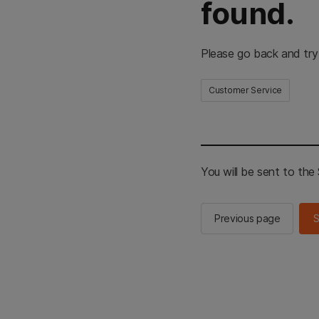
found.
Please go back and try
Customer Service
You will be sent to th
Previous page