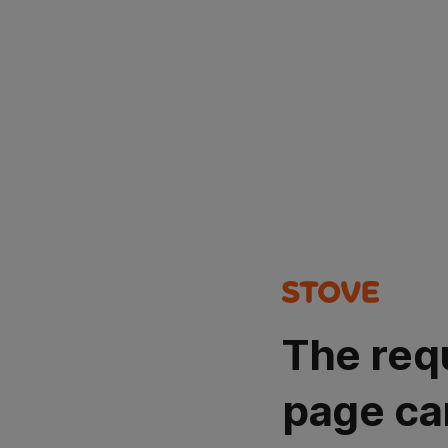
The req
page ca