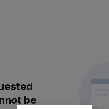
uested
nnot be