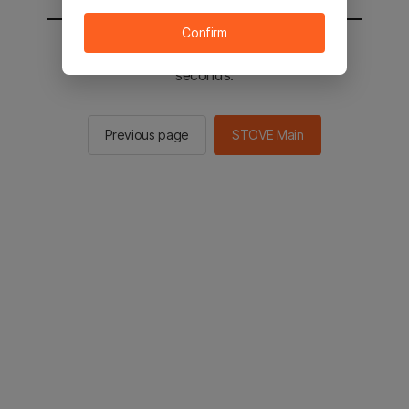
Confirm
You will be sent to the STOVE main in 2
seconds.
Previous page
STOVE Main