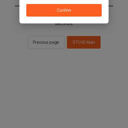
Confirm
You will be sent to the STOVE main in 2
seconds.
Previous page
STOVE Main