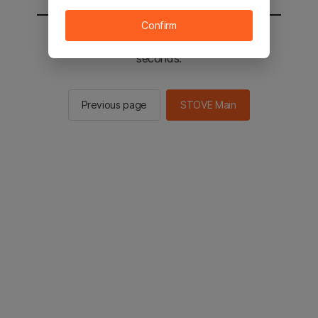
Confirm
You will be sent to the STOVE main in 2
seconds.
Previous page
STOVE Main