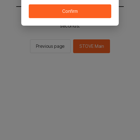
Confirm
You will be sent to the STOVE main in 2
seconds.
Previous page
STOVE Main