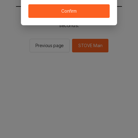
Confirm
You will be sent to the STOVE main in 2
seconds.
Previous page
STOVE Main