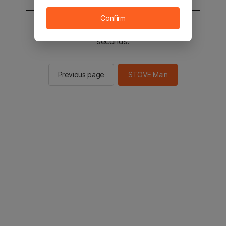
Confirm
You will be sent to the STOVE main in 2
seconds.
Previous page
STOVE Main