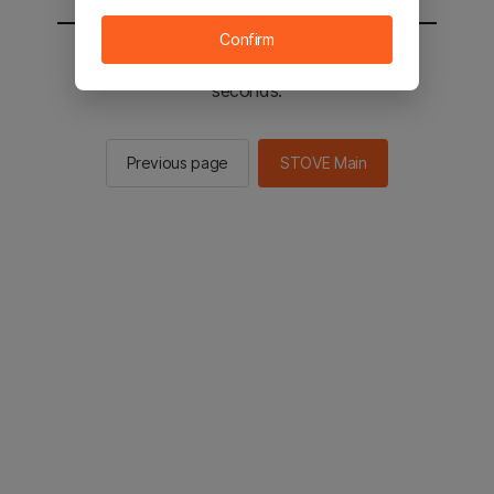
Confirm
You will be sent to the STOVE main in 2
seconds.
Previous page
STOVE Main