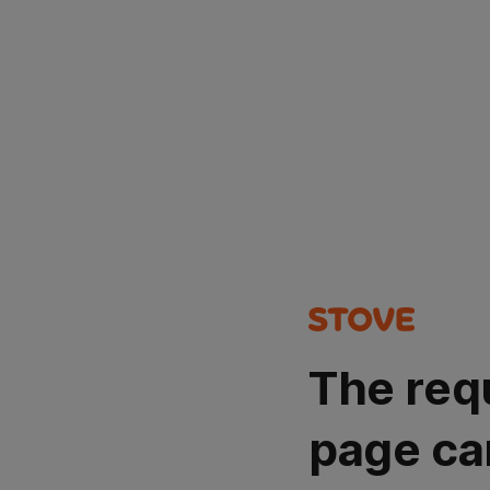
The req
page ca