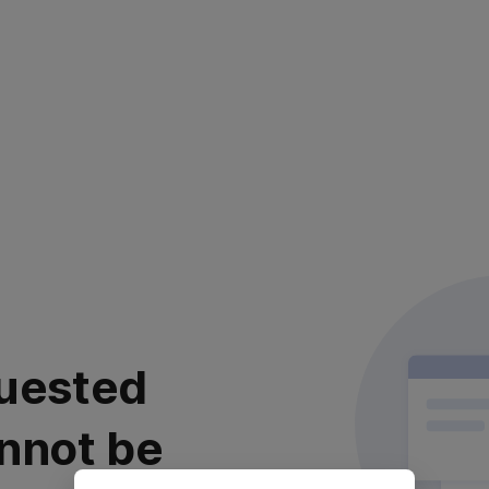
uested
nnot be