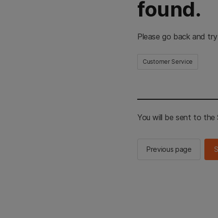
found.
Please go back and try
Customer Service
You will be sent to th
Previous page