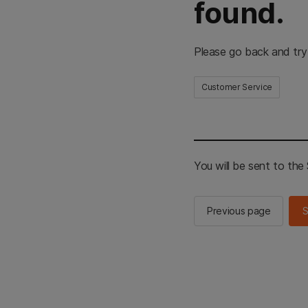
found.
Please go back and try
Customer Service
You will be sent to th
Previous page