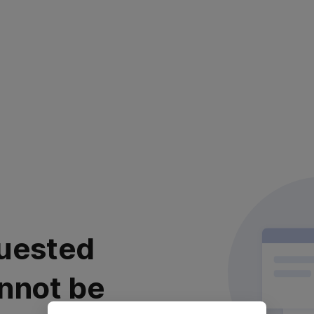
uested
nnot be