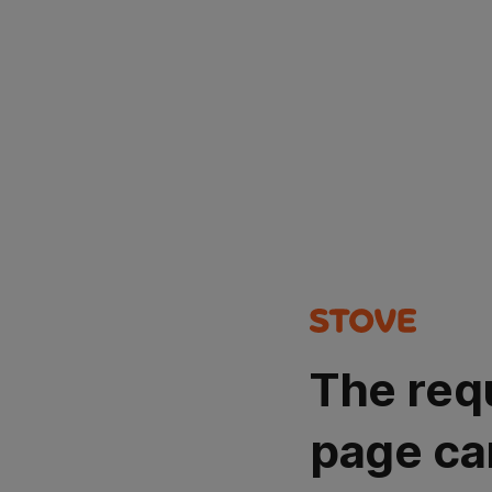
The req
page ca