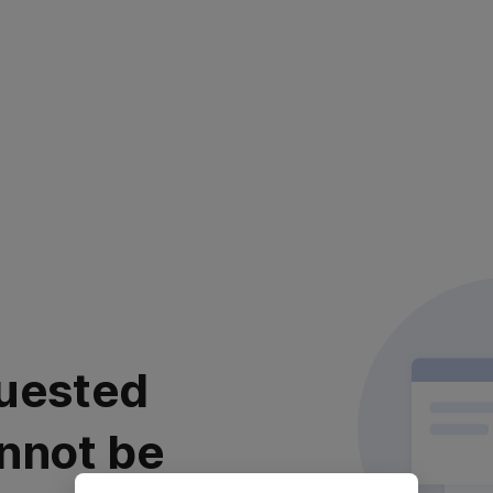
uested
nnot be