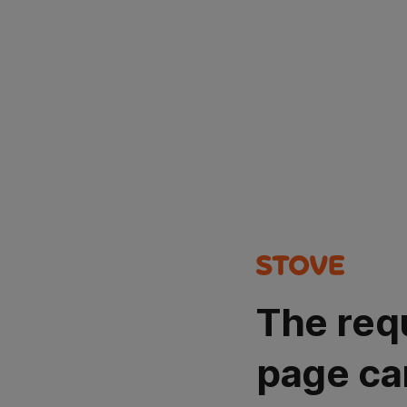
The req
page ca