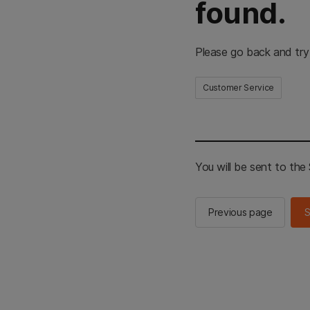
found.
Please go back and try
Customer Service
You will be sent to th
Previous page