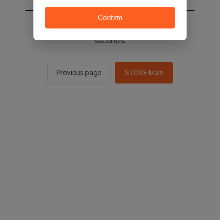
Confirm
You will be sent to the STOVE main in 2
seconds.
Previous page
STOVE Main