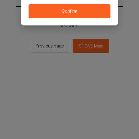
Confirm
You will be sent to the STOVE main in 2
seconds.
Previous page
STOVE Main